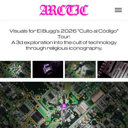
Visuals for El Bugg's 2026 "Culto al Código"
Tour.
A 3d exploration into the cult of technology